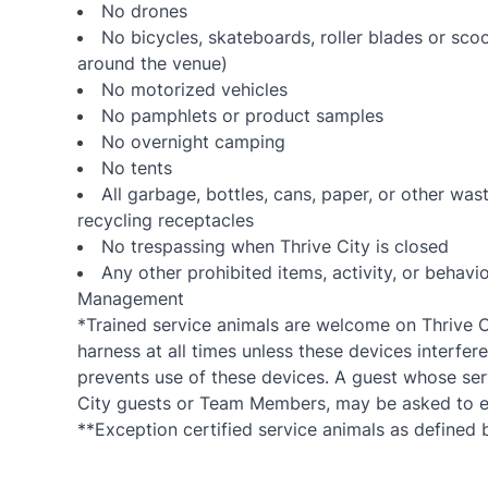
No drones
No bicycles, skateboards, roller blades or sco
around the venue)
No motorized vehicles
No pamphlets or product samples
No overnight camping
No tents
All garbage, bottles, cans, paper, or other wa
recycling receptacles
No trespassing when Thrive City is closed
Any other prohibited items, activity, or beha
Management
*Trained service animals are welcome on Thrive Ci
harness at all times unless these devices interfere
prevents use of these devices. A guest whose serv
City guests or Team Members, may be asked to es
**Exception certified service animals as defined b