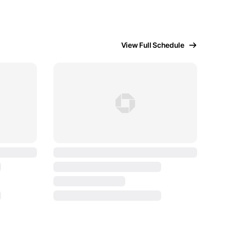
View Full Schedule