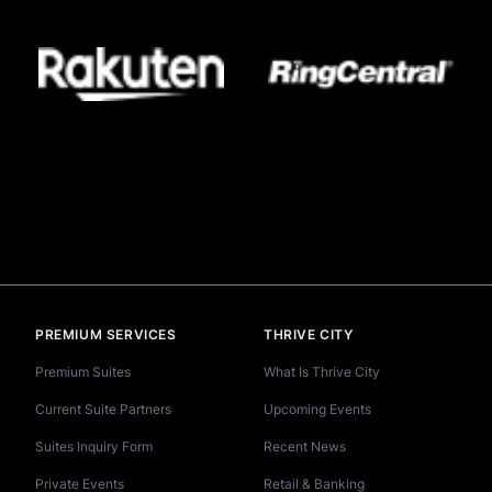
PREMIUM SERVICES
THRIVE CITY
Premium Suites
What Is Thrive City
Current Suite Partners
Upcoming Events
Suites Inquiry Form
Recent News
Private Events
Retail & Banking