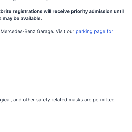
brite registrations will receive priority admission until
s may be available.
e Mercedes-Benz Garage. Visit our
parking page for
gical, and other safety related masks are permitted