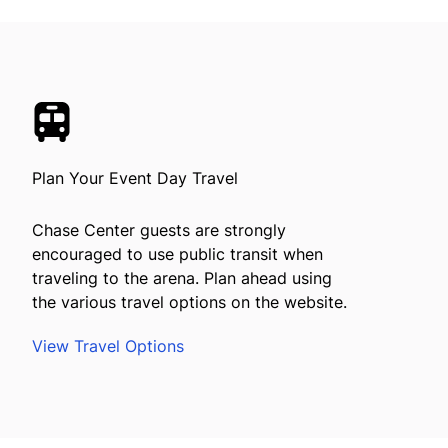
Plan Your Event Day Travel
Chase Center guests are strongly
encouraged to use public transit when
traveling to the arena. Plan ahead using
the various travel options on the website.
View Travel Options