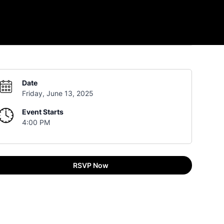
Date
Friday, June 13, 2025
Event Starts
4:00 PM
RSVP Now