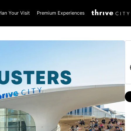
lan Your Visit
Premium Experiences