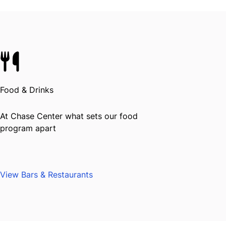
Food & Drinks
At Chase Center what sets our food
program apart
View Bars & Restaurants