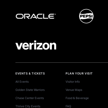
EVENTS & TICKETS
PLAN YOUR VISIT
All Events
Visitor Info
Golden State Warriors
Venue Maps
Chase Center Events
Food & Beverage
Thrive City Events
FAQ