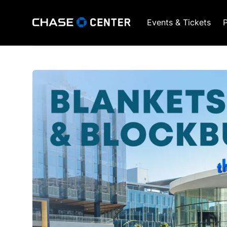
Events & Tickets
P
GSW