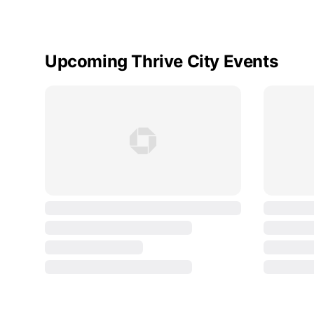
Upcoming Thrive City Events