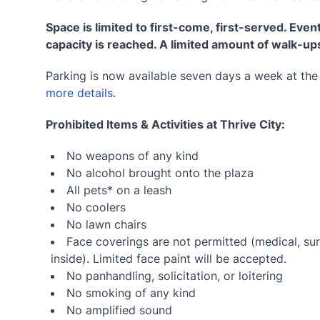
Space is limited to first-come, first-served. Event
capacity is reached. A limited amount of walk-up
Parking is now available seven days a week at th
more details
.
Prohibited Items & Activities at Thrive City:
No weapons of any kind
No alcohol brought onto the plaza
All pets* on a leash
No coolers
No lawn chairs
Face coverings are not permitted (medical, sur
inside). Limited face paint will be accepted.
No panhandling, solicitation, or loitering
No smoking of any kind
No amplified sound