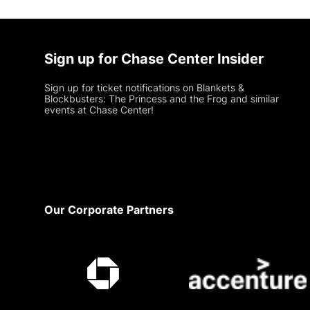
Sign up for Chase Center Insider
Sign up for ticket notifications on Blankets &
Blockbusters: The Princess and the Frog and similar
events at Chase Center!
Footer
Our Corporate Partners