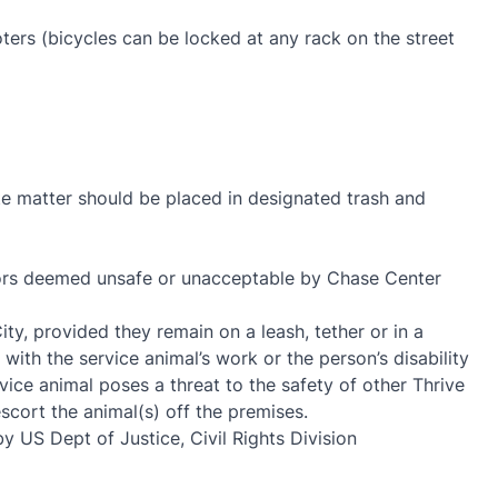
oters (bicycles can be locked at any rack on the street
ste matter should be placed in designated trash and
viors deemed unsafe or unacceptable by Chase Center
ty, provided they remain on a leash, tether or in a
 with the service animal’s work or the person’s disability
ice animal poses a threat to the safety of other Thrive
cort the animal(s) off the premises.
y US Dept of Justice, Civil Rights Division