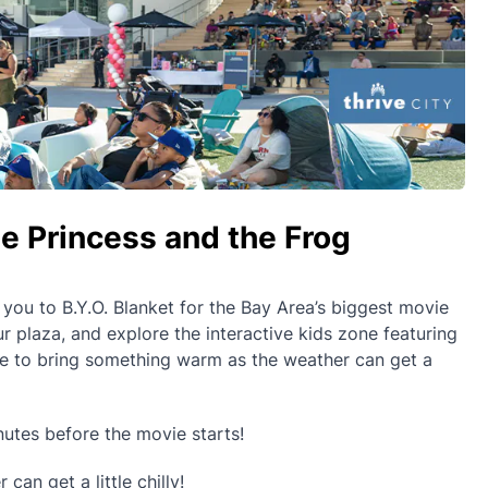
e Princess and the Frog
s you to B.Y.O. Blanket for the Bay Area’s biggest movie
r plaza, and explore the interactive kids zone featuring
re to bring something warm as the weather can get a
utes before the movie starts!
an get a little chilly!