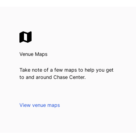
Venue Maps
Take note of a few maps to help you get
to and around Chase Center.
View venue maps