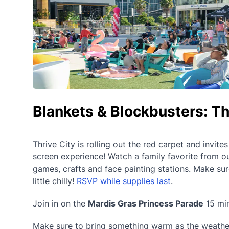
Blankets & Blockbusters: Th
Thrive City is rolling out the red carpet and invite
screen experience! Watch a family favorite from ou
games, crafts and face painting stations. Make su
little chilly!
RSVP while supplies last
.
Join in on the
Mardis Gras Princess Parade
15 min
Make sure to bring something warm as the weather c