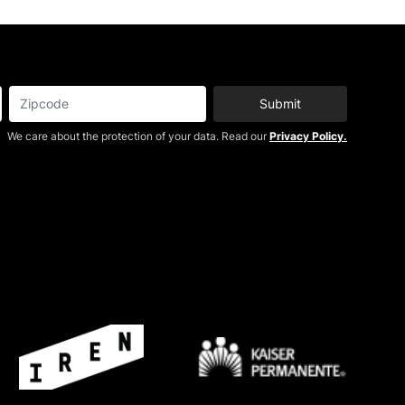
Submit
We care about the protection of your data. Read our
Privacy Policy.