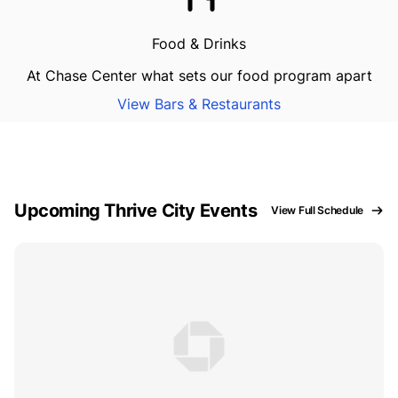
Food & Drinks
At Chase Center what sets our food program apart
View Bars & Restaurants
Upcoming Thrive City Events
View Full Schedule