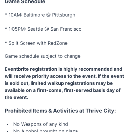
Game Schedule
* 10AM: Baltimore @ Pittsburgh
* 1:05PM: Seattle @ San Francisco
* Split Screen with RedZone
Game schedule subject to change
Eventbrite registration is highly recommended and
will receive priority access to the event. If the event
is sold out, limited walkup registrations may be
available on a first-come, first-served basis day of
the event.
Prohibited Items & Activities at Thrive City:
No Weapons of any kind
No Alcohol brought on plaza