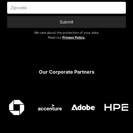
Submit
We care about the protection of your data.
Read our
Privacy Policy.
Footer
Our Corporate Partners