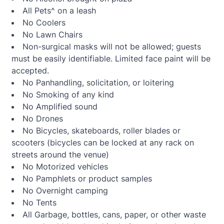
All Pets^ on a leash
No Coolers
No Lawn Chairs
Non-surgical masks will not be allowed; guests
must be easily identifiable. Limited face paint will be
accepted.
No Panhandling, solicitation, or loitering
No Smoking of any kind
No Amplified sound
No Drones
No Bicycles, skateboards, roller blades or
scooters (bicycles can be locked at any rack on
streets around the venue)
No Motorized vehicles
No Pamphlets or product samples
No Overnight camping
No Tents
All Garbage, bottles, cans, paper, or other waste