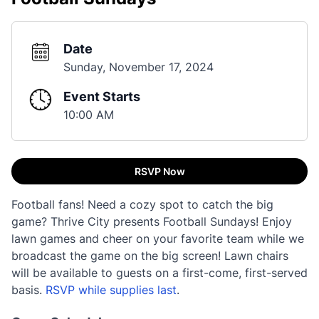
Date
Sunday, November 17, 2024
Event Starts
10:00 AM
RSVP Now
Football fans! Need a cozy spot to catch the big
game? Thrive City presents Football Sundays! Enjoy
lawn games and cheer on your favorite team while we
broadcast the game on the big screen! Lawn chairs
will be available to guests on a first-come, first-served
basis.
RSVP while supplies last
.