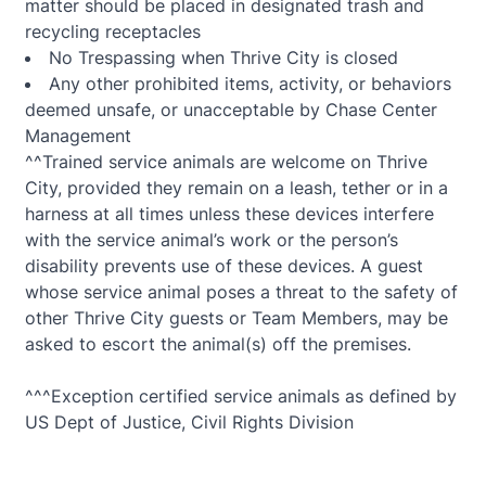
matter should be placed in designated trash and
recycling receptacles
No Trespassing when Thrive City is closed
Any other prohibited items, activity, or behaviors
deemed unsafe, or unacceptable by Chase Center
Management
^^Trained service animals are welcome on Thrive
City, provided they remain on a leash, tether or in a
harness at all times unless these devices interfere
with the service animal’s work or the person’s
disability prevents use of these devices. A guest
whose service animal poses a threat to the safety of
other Thrive City guests or Team Members, may be
asked to escort the animal(s) off the premises.
^^^Exception certified service animals as defined by
US Dept of Justice, Civil Rights Division