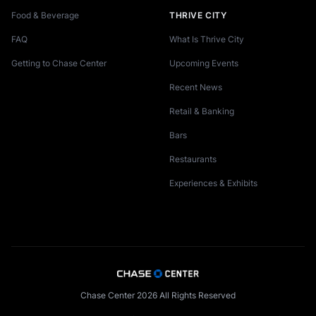
Food & Beverage
THRIVE CITY
FAQ
What Is Thrive City
Getting to Chase Center
Upcoming Events
Recent News
Retail & Banking
Bars
Restaurants
Experiences & Exhibits
Chase Center 2026 All Rights Reserved