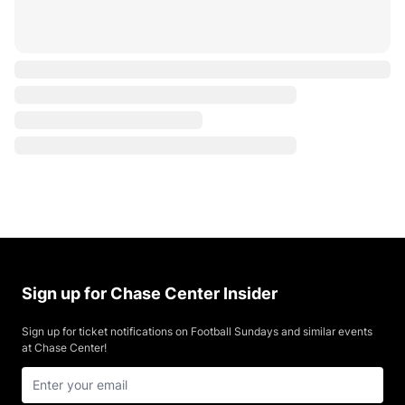
Sign up for Chase Center Insider
Sign up for ticket notifications on Football Sundays and similar events
at Chase Center!