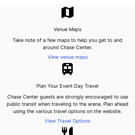
Venue Maps
Take note of a few maps to help you get to and
around Chase Center.
View venue maps
Plan Your Event Day Travel
Chase Center guests are strongly encouraged to use
public transit when traveling to the arena. Plan ahead
using the various travel options on the website.
View Travel Options