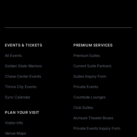
EVENTS & TICKETS
PREMIUM SERVICES
All Events
Premium Suites
Golden State Warriors
Current Suite Partners
Chase Center Events
Suites Inquiry Form
Thrive City Events
Private Events
Sync Calendar
Courtside Lounges
Club Suites
PLAN YOUR VISIT
Acrisure Theater Boxes
Visitor Info
Private Events Inquiry Form
Venue Maps