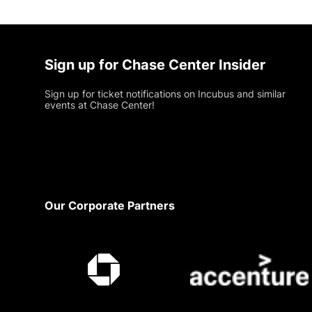
Sign up for Chase Center Insider
Sign up for ticket notifications on Incubus and similar
events at Chase Center!
Footer
Our Corporate Partners