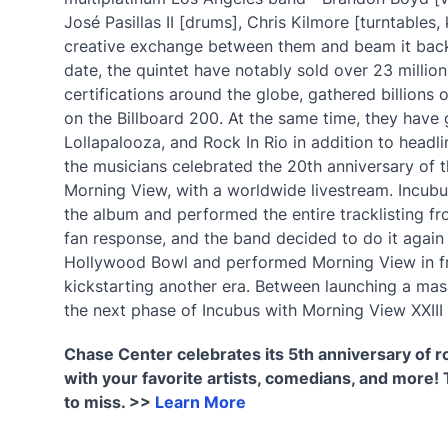
José Pasillas II [drums], Chris Kilmore [turntable
creative exchange between them and beam it back t
date, the quintet have notably sold over 23 milli
certifications around the globe, gathered billions
on the Billboard 200. At the same time, they have g
Lollapalooza, and Rock In Rio in addition to head
the musicians celebrated the 20th anniversary of th
Morning View, with a worldwide livestream. Incub
the album and performed the entire tracklisting fro
fan response, and the band decided to do it again
Hollywood Bowl and performed Morning View in f
kickstarting another era. Between launching a mas
the next phase of Incubus with Morning View XXIII
Chase Center celebrates its 5th anniversary of 
with your favorite artists, comedians, and more! 
to miss. >>
Learn More