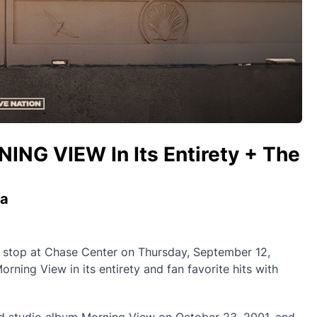
NG VIEW In Its Entirety + The
ia
 stop at Chase Center on Thursday, September 12,
rning View in its entirety and fan favorite hits with
imed studio album Morning View on October 23, 2001, and