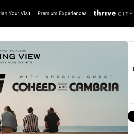
lan Your Visit
Premium Experiences