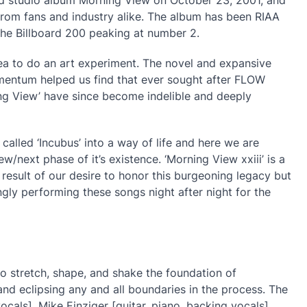
from fans and industry alike. The album has been RIAA
the Billboard 200 peaking at number 2.
ea to do an art experiment. The novel and expansive
entum helped us find that ever sought after FLOW
g View’ have since become indelible and deeply
 called ‘Incubus’ into a way of life and here we are
w/next phase of it’s existence. ‘Morning View xxiii’ is a
 result of our desire to honor this burgeoning legacy but
gly performing these songs night after night for the
to stretch, shape, and shake the foundation of
and eclipsing any and all boundaries in the process. The
ls], Mike Einziger [guitar, piano, backing vocals],