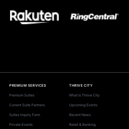
PREMIUM SERVICES
THRIVE CITY
Premium Suites
What Is Thrive City
Current Suite Partners
Upcoming Events
Suites Inquiry Form
Recent News
Private Events
Retail & Banking