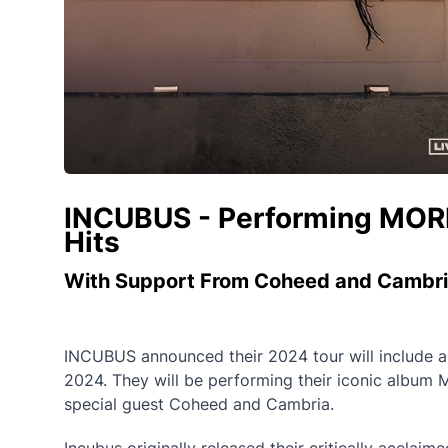
INCUBUS - Performing MORNI
Hits
With Support From Coheed and Cambr
INCUBUS announced their 2024 tour will include a
2024. They will be performing their iconic album Mo
special guest Coheed and Cambria.
Incubus originally released their critically accla