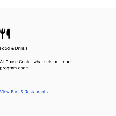
Food & Drinks
At Chase Center what sets our food
program apart
View Bars & Restaurants