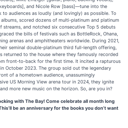
s, keyboards], and Nicole Row [bass]—tune into the
o audiences as loudly (and lovingly) as possible. To
on albums, scored dozens of multi-platinum and platinum
 of streams, and notched six consecutive Top 5 debuts
raced the bills of festivals such as BottleRock, Ohana,
lining arenas and amphitheaters worldwide. During 2021,
eir seminal double-platinum third full-length offering,
us returned to the house where they famously recorded
m front-to-back for the first time. It incited a rapturous
 in October 2023. The group sold out the legendary
ront of a hometown audience, unassumingly
sive US Morning View arena tour in 2024, they ignite
 and more new music on the horizon. So, are you in?
rocking with The Bay! Come celebrate all month long
This’ll be an anniversary for the books you don’t want