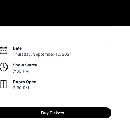
Date
Thursday, September 12, 2024
Show Starts
7:30 PM
Doors Open
6:30 PM
Buy Tickets