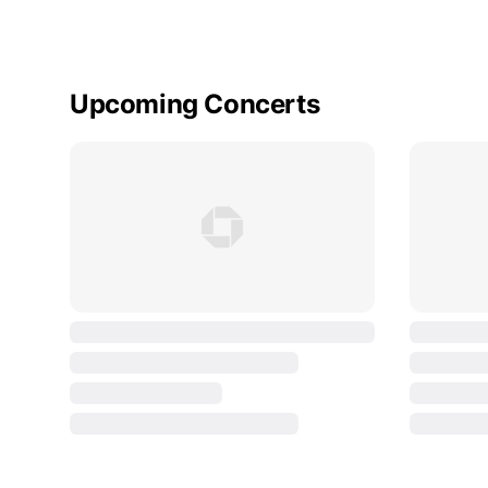
Upcoming Concerts