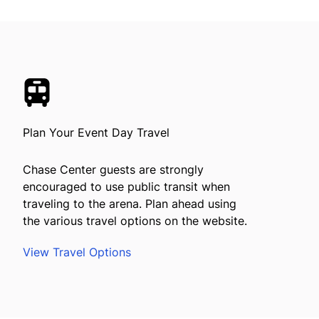
Plan Your Event Day Travel
Chase Center guests are strongly
encouraged to use public transit when
traveling to the arena. Plan ahead using
the various travel options on the website.
View Travel Options