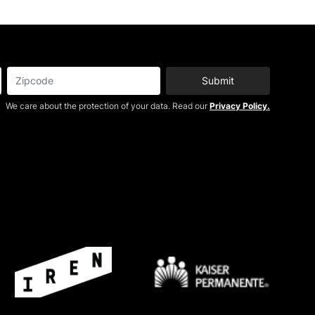
Submit
We care about the protection of your data. Read our
Privacy Policy.