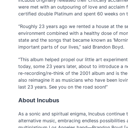
were met with an outpouring of love and acclaim 
certified double Platinum and spent 60 weeks on 
“Roughly 23 years ago we rented a house at the s
environment combined with a healthy dose of mom
state and the songs that became known as ‘Mornin
important parts of our lives,” said Brandon Boyd.
“This album helped propel our little art experiment
today, some 23 years later, about to introduce a ne
re-recording/re-think of the 2001 album and is the
also reimagine it as musicians who have been lovin
last 23 years. See you on the road soon!”
About Incubus
As a sonic and spiritual enigma, Incubus continue 
alternative music, embracing endless possibilities 
multiplatinum Los Angeles band—Brandon Boyd [voca