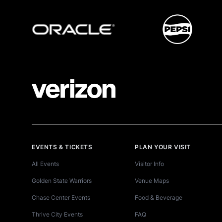
EVENTS & TICKETS
PLAN YOUR VISIT
All Events
Visitor Info
Golden State Warriors
Venue Maps
Chase Center Events
Food & Beverage
Thrive City Events
FAQ