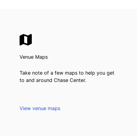
Venue Maps
Take note of a few maps to help you get
to and around Chase Center.
View venue maps