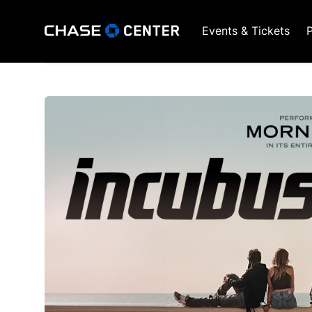
Events & Tickets
P
GSW