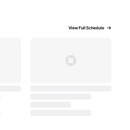
View Full Schedule