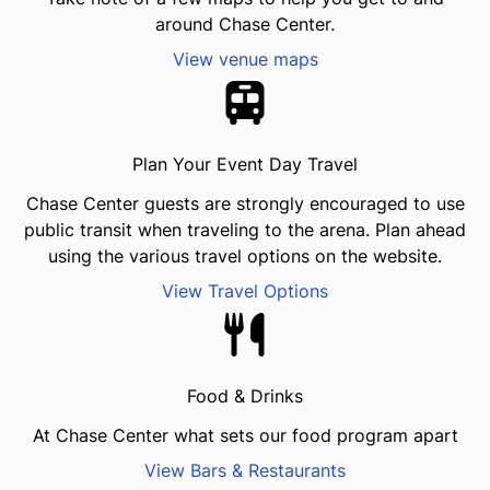
around Chase Center.
View venue maps
Plan Your Event Day Travel
Chase Center guests are strongly encouraged to use
public transit when traveling to the arena. Plan ahead
using the various travel options on the website.
View Travel Options
Food & Drinks
At Chase Center what sets our food program apart
View Bars & Restaurants