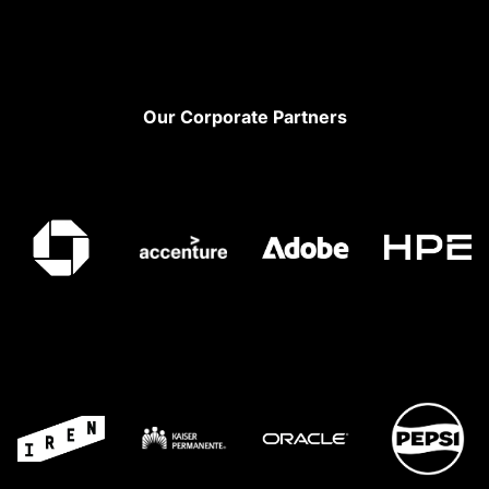
Footer
Our Corporate Partners