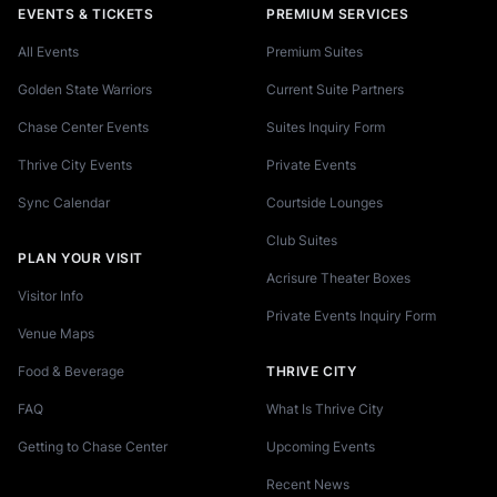
EVENTS & TICKETS
PREMIUM SERVICES
All Events
Premium Suites
Golden State Warriors
Current Suite Partners
Chase Center Events
Suites Inquiry Form
Thrive City Events
Private Events
Sync Calendar
Courtside Lounges
Club Suites
PLAN YOUR VISIT
Acrisure Theater Boxes
Visitor Info
Private Events Inquiry Form
Venue Maps
Food & Beverage
THRIVE CITY
FAQ
What Is Thrive City
Getting to Chase Center
Upcoming Events
Recent News