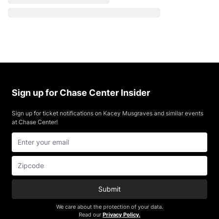
Sign up for Chase Center Insider
Sign up for ticket notifications on Kacey Musgraves and similar events
at Chase Center!
Submit
We care about the protection of your data.
Read our
Privacy Policy.