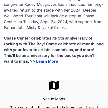
songwriter Kacey Musgraves has announced her long-
awaited return to the stage with her 2024 “Deeper
Well World Tour” that will include a stop at Chase
Center on Tuesday, Sept. 24, 2024, with support from
Father John Misty & Nickel Creek.
Chase Center celebrates its 5th anniversary of
rocking with The Bay! Come celebrate all month long
with your favorite artists, comedians, and more!
This’ll be an anniversary for the books you don’t
want to miss. >>
Learn More
Venue Maps
Take note of a few maps to help you get to and