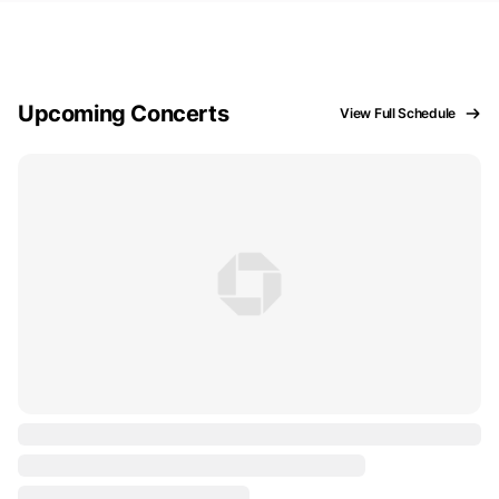
Upcoming Concerts
View Full Schedule