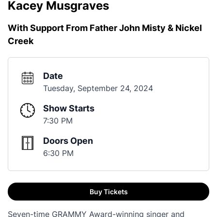
Kacey Musgraves
With Support From Father John Misty & Nickel
Creek
Date
Tuesday, September 24, 2024
Show Starts
7:30 PM
Doors Open
6:30 PM
Buy Tickets
Seven-time GRAMMY Award-winning singer and