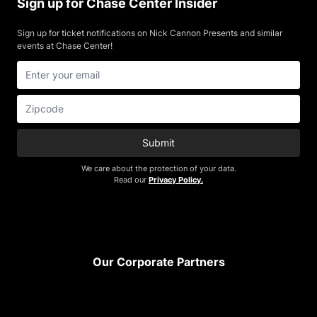
Sign up for Chase Center Insider
Sign up for ticket notifications on Nick Cannon Presents and similar
events at Chase Center!
Submit
We care about the protection of your data.
Read our
Privacy Policy.
Footer
Our Corporate Partners