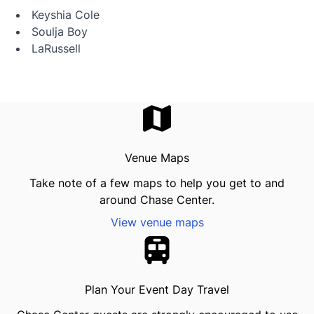
Keyshia Cole
Soulja Boy
LaRussell
Venue Maps
Take note of a few maps to help you get to and
around Chase Center.
View venue maps
Plan Your Event Day Travel