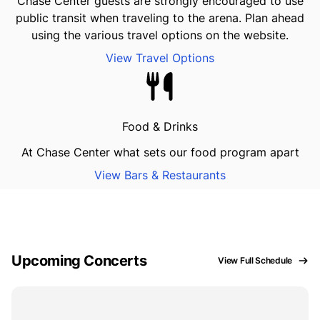
Chase Center guests are strongly encouraged to use
public transit when traveling to the arena. Plan ahead
using the various travel options on the website.
View Travel Options
Food & Drinks
At Chase Center what sets our food program apart
View Bars & Restaurants
Upcoming Concerts
View Full Schedule