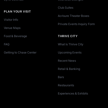
Club Suites
PLAN YOUR VISIT
Acrisure Theater Boxes
Visitor Info
Private Events Inquiry Form
Venue Maps
Food & Beverage
THRIVE CITY
FAQ
What Is Thrive City
Getting to Chase Center
Upcoming Events
Recent News
Retail & Banking
Bars
Restaurants
Experiences & Exhibits