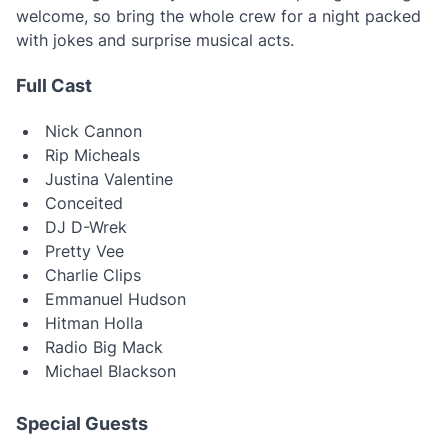
welcome, so bring the whole crew for a night packed
with jokes and surprise musical acts.
Full Cast
Nick Cannon
Rip Micheals
Justina Valentine
Conceited
DJ D-Wrek
Pretty Vee
Charlie Clips
Emmanuel Hudson
Hitman Holla
Radio Big Mack
Michael Blackson
Special Guests