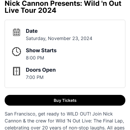
Nick Cannon Presents: Wild 'n Out
Live Tour 2024
Date
Saturday, November 23, 2024
Show Starts
8:00 PM
Doors Open
7:00 PM
Buy Tickets
San Francisco, get ready to WILD OUT! Join Nick
Cannon & the crew for Wild ’N Out Live: The Final Lap,
celebrating over 20 years of non-stop laughs. All ages