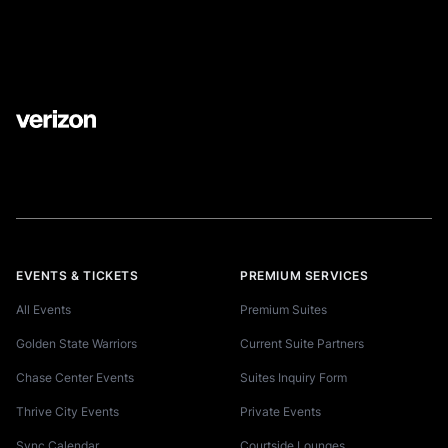
EVENTS & TICKETS
PREMIUM SERVICES
All Events
Premium Suites
Golden State Warriors
Current Suite Partners
Chase Center Events
Suites Inquiry Form
Thrive City Events
Private Events
Sync Calendar
Courtside Lounges