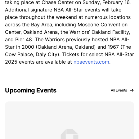
taking place at Chase Center on Sunday, February 16.
Additional signature NBA All-Star events will take
place throughout the weekend at numerous locations
across the Bay Area, including Moscone Convention
Center, Oakland Arena, the Warriors’ Oakland Facility,
and Pier 48. The Warriors previously hosted NBA All-
Star in 2000 (Oakland Arena, Oakland) and 1967 (The
Cow Palace, Daly City). Tickets for select NBA All-Star
2025 events are available at
nbaevents.com
.
Upcoming Events
All Events