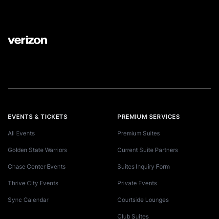
EVENTS & TICKETS
PREMIUM SERVICES
All Events
Premium Suites
Golden State Warriors
Current Suite Partners
Chase Center Events
Suites Inquiry Form
Thrive City Events
Private Events
Sync Calendar
Courtside Lounges
Club Suites