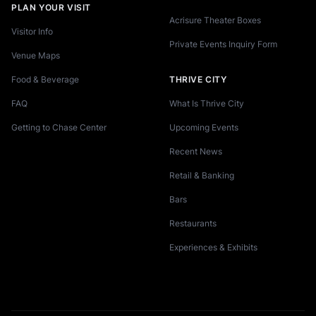
PLAN YOUR VISIT
Acrisure Theater Boxes
Visitor Info
Private Events Inquiry Form
Venue Maps
Food & Beverage
THRIVE CITY
FAQ
What Is Thrive City
Getting to Chase Center
Upcoming Events
Recent News
Retail & Banking
Bars
Restaurants
Experiences & Exhibits