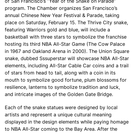
of San Francisco’s “Year of the Snake on Parade”
program. The Chamber organizes San Francisco’s
annual Chinese New Year Festival & Parade, taking
place on Saturday, February 15. The Thrive City snake,
featuring Warriors gold and blue, will include a
basketball with three stars to symbolize the franchise
hosting its third NBA All-Star Game (The Cow Palace
in 1967 and Oakland Arena in 2000). The Union Square
snake, dubbed Sssuperstar will showcase NBA All-Star
elements, including All-Star Cable Car coins and a trail
of stars from head to tail, along with a coin in its
mouth to symbolize good fortune, plum blossoms for
resilience, lanterns to symbolize tradition and luck,
and intricate images of the Golden Gate Bridge.
Each of the snake statues were designed by local
artists and represent a unique cultural meaning
displayed in the design elements while paying homage
to NBA All-Star coming to the Bay Area. After the