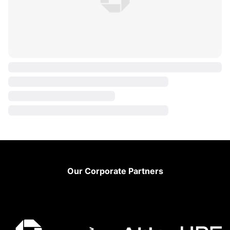
Footer
Our Corporate Partners