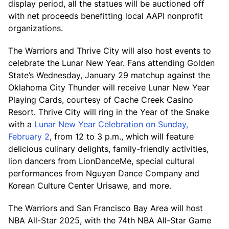
display period, all the statues will be auctioned off
with net proceeds benefitting local AAPI nonprofit
organizations.
The Warriors and Thrive City will also host events to
celebrate the Lunar New Year. Fans attending Golden
State’s Wednesday, January 29 matchup against the
Oklahoma City Thunder will receive Lunar New Year
Playing Cards, courtesy of Cache Creek Casino
Resort. Thrive City will ring in the Year of the Snake
with a
Lunar New Year Celebration on Sunday,
February 2
, from 12 to 3 p.m., which will feature
delicious culinary delights, family-friendly activities,
lion dancers from LionDanceMe, special cultural
performances from Nguyen Dance Company and
Korean Culture Center Urisawe, and more.
The Warriors and San Francisco Bay Area will host
NBA All-Star 2025, with the 74th NBA All-Star Game