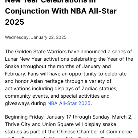
Conjunction With NBA All-Star
2025
Wednesday, January 22, 2025
The Golden State Warriors have announced a series of
Lunar New Year activations celebrating the Year of the
Snake throughout the months of January and
February. Fans will have an opportunity to celebrate
and honor Asian heritage through a variety of
activations including displays of Zodiac statues,
community events, and special activities and
giveaways during
NBA All-Star 2025
.
Beginning Friday, January 17 through Sunday, March 2,
Thrive City and Union Square will display snake
statues as part of the Chinese Chamber of Commerce